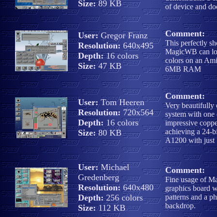
Size:
89 KB
of device and do
Comment:
User:
Gregor Franz
This perfectly s
Resolution:
640x495
MagicWB can lo
Depth:
16 colors
colors on an Am
Size:
47 KB
6MB RAM
Comment:
User:
Tom Heeren
Very beautifully
Resolution:
720x564
system with one
Depth:
16 colors
impressive coppe
achieving a 24-b
Size:
80 KB
A1200 with just 
User:
Michael
Comment:
Gredenberg
Fine usage of 
Resolution:
640x480
graphics board w
Depth:
256 colors
patterns and a ph
backdrop.
Size:
112 KB