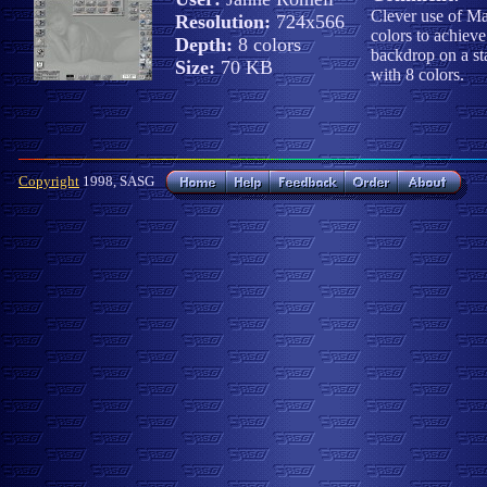
Clever use of M
Resolution:
724x566
colors to achieve
Depth:
8 colors
backdrop on a s
Size:
70 KB
with 8 colors.
Copyright
1998, SASG