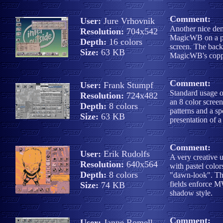
Comment:
User:
Jure Vrhovnik
Another nice dem
Resolution:
704x542
MagicWB on a pl
Depth:
16 colors
screen. The backd
Size:
63 KB
MagicWB's coppe
Comment:
User:
Frank Stumpf
Standard usage
Resolution:
724x482
an 8 color scre
Depth:
8 colors
patterns and a sp
Size:
63 KB
presentation of 
Comment:
User:
Erik Rudolfs
A very creative
Resolution:
640x564
with pastel color
Depth:
8 colors
"dawn-look". Th
fields enforce M
Size:
74 KB
shadow style.
Comment:
User:
Janne Romell