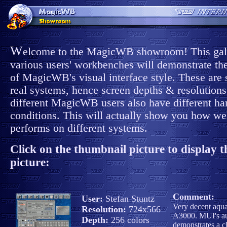
W
elcome to the MagicWB showroom! This gall
various users' workbenches will demonstrate the
of MagicWB's visual interface style. These are 
real systems, hence screen depths & resolutions
different MagicWB users also have different h
conditions. This will actually show you how 
performs on different systems.
Click on the thumbnail picture to display th
picture:
Comment:
User:
Stefan Stuntz
Very decent aqu
Resolution:
724x566
A3000. MUI's a
Depth:
256 colors
demonstrates a c